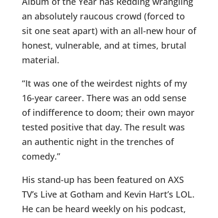
Album of the Year has Redding wrangling
an absolutely raucous crowd (forced to
sit one seat apart) with an all-new hour of
honest, vulnerable, and at times, brutal
material.
“It was one of the weirdest nights of my
16-year career. There was an odd sense
of indifference to doom; their own mayor
tested positive that day. The result was
an authentic night in the trenches of
comedy.”
His stand-up has been featured on AXS
TV’s Live at Gotham and Kevin Hart’s LOL.
He can be heard weekly on his podcast,