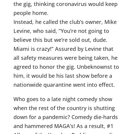
the gig, thinking coronavirus would keep
people home.
Instead, he called the club’s owner, Mike
Levine, who said, “You’re not going to
believe this but we’re sold out, dude.
Miami is crazy!” Assured by Levine that
all safety measures were being taken, he
agreed to honor the gig. Unbeknownst to
him, it would be his last show before a
nationwide quarantine went into effect.
Who goes to a late night comedy show
when the rest of the country is shutting
down for a pandemic? Comedy die-hards
and hammered MAGA’s! As a result, #1