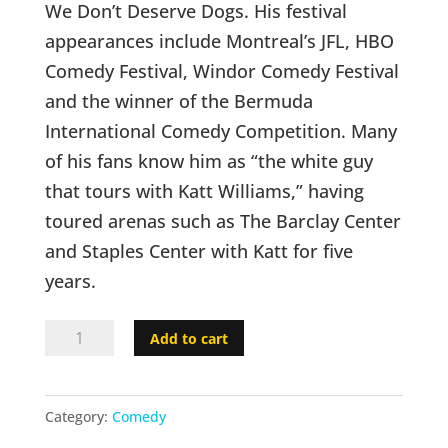
We Don’t Deserve Dogs. His festival
appearances include Montreal’s JFL, HBO
Comedy Festival, Windor Comedy Festival
and the winner of the Bermuda
International Comedy Competition. Many
of his fans know him as “the white guy
that tours with Katt Williams,” having
toured arenas such as The Barclay Center
and Staples Center with Katt for five
years.
Richie
Add to cart
Redding
-
Category:
Comedy
#1