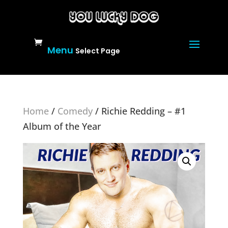
Select Page
Home
/
Comedy
/ Richie Redding – #1
Album of the Year