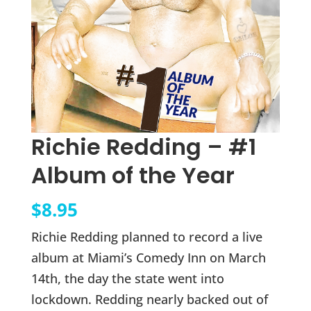
Richie Redding – #1
Album of the Year
$
8.95
Richie Redding planned to record a live
album at Miami’s Comedy Inn on March
14th, the day the state went into
lockdown. Redding nearly backed out of